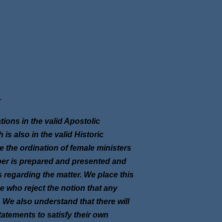
.
ons in the valid Apostolic
s also in the valid Historic
 the ordination of female ministers
per is prepared and presented and
regarding the matter. We place this
e who reject the notion that any
 We also understand that there will
tatements to satisfy their own