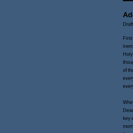
Ad
Draf
Firs
iner
Holy
thou
of t
ever
ever
When
Deac
key 
morn