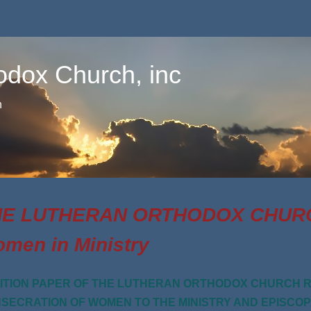
odox Church, inc
n
E LUTHERAN ORTHODOX CHURCH
men in Ministry
ITION PAPER OF THE LUTHERAN ORTHODOX CHURCH R
SECRATION OF WOMEN TO THE MINISTRY AND EPISCO