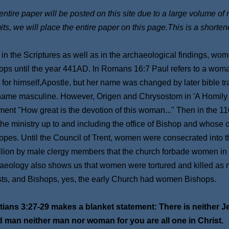
ntire paper will be posted on this site due to a large volume of 
its, we will place the entire paper on this page.This is a shorten
 in the Scriptures as well as in the archaeological findings, w
ops until the year 441AD. In Romans 16:7 Paul refers to a wom
 for himself,Apostle, but her name was changed by later bible tr
name masculine. However, Origen and Chrysostom in 'A Homily To
ent "How great is the devotion of this woman..." Then in the 
 the ministry up to and including the office of Bishop and whose
opes. Until the Council of Trent, women were consecrated into th
llion by male clergy members that the church forbade women in t
aeology also shows us that women were tortured and killed as mart
sts, and Bishops, yes, the early Church had women Bishops.
tians 3:27-29 makes a blanket statement: There is neither 
d man neither man nor woman for you are all one in Chris