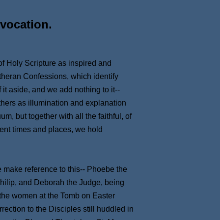
vocation.
 of Holy Scripture as inspired and
utheran Confessions, which identify
it aside, and we add nothing to it--
thers as illumination and explanation
 but together with all the faithful, of
ent times and places, we hold
e make reference to this-- Phoebe the
hilip, and Deborah the Judge, being
 the women at the Tomb on Easter
ection to the Disciples still huddled in