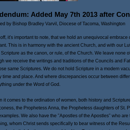
dendum: Added May 7th 2013 after Con
ted by Bishop Bradley Varvil, Diocese of Tacoma, Washington
t off, it's important to note, that we hold an unequivocal embrace
rant. This is in harmony with the ancient Church, and with our L
 Scripture as the canon, or rule, of the Church. We leave none of 
gh we receive the writings and traditions of the Councils and Fa
hose same Scriptures. We do not hold Scripture in a modern vacuum,
y time and place. And where discrepancies occur between differ
ything under the Word of God.
 it comes to the ordination of women, both history and Scriptur
oness, the Prophetess Anna, the Prophetess daughters of St. P
examples. We also have the "Apostles of the Apostles" who are
ing, whom Christ sends specifically to bear witness of the Resurr