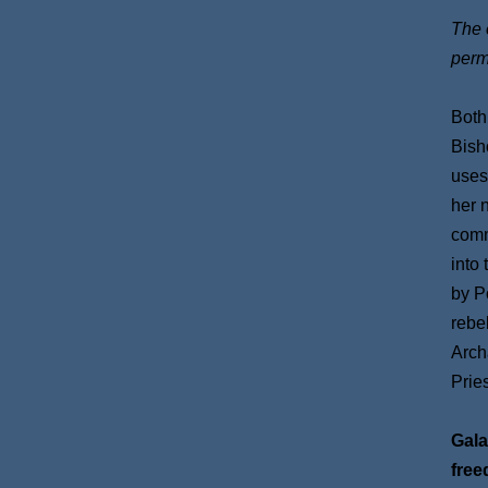
The e
perm
Both
Bish
uses
her 
comm
into
by P
rebe
Arch
Prie
Gala
free