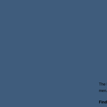
The 
men
Find