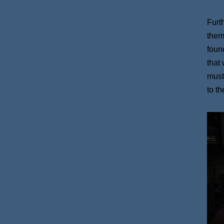
Furt
them
found
that
must
to t