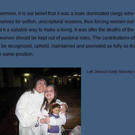
hermore, it is our belief that it was a male dominated clergy who 
selves for selfish, unscriptural reasons, thus forcing women out 
 it a suitable way to make a living. It was after the deaths of t
 women should be kept out of pastoral roles. The contributions 
 be recognized, upheld, maintained and promoted as fully as tha
he same position.
Left: Deacon Emily Stoecker 