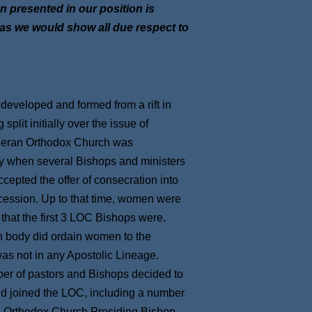
on presented in our position is
, as we would show all due respect to
eveloped and formed from a rift in
plit initially over the issue of
heran Orthodox Church was
ty when several Bishops and ministers
cepted the offer of consecration into
ccession. Up to that time, women were
 that the first 3 LOC Bishops were.
n body did ordain women to the
 was not in any Apostolic Lineage.
ber of pastors and Bishops decided to
 and joined the LOC, including a number
n Orthodox Church Presiding Bishop