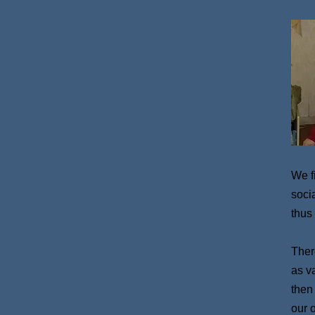
We f
soci
thus
There
as v
then
our 