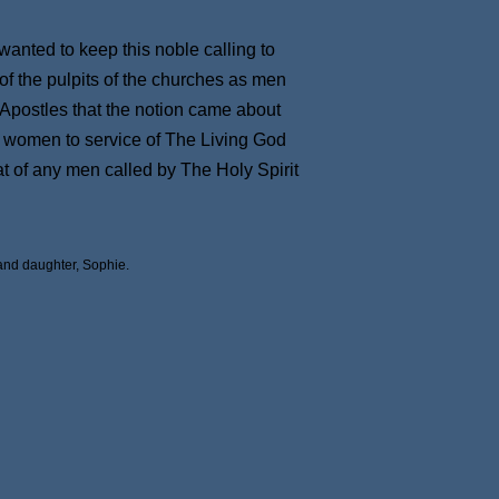
wanted to keep this noble calling to
of the pulpits of the churches as men
he Apostles that the notion came about
of women to service of The Living God
t of any men called by The Holy Spirit
and daughter, Sophie.