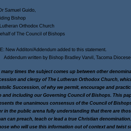
r Samuel Guido,
iding Bishop
Lutheran Orthodox Church
ehalf of The Council of Bishops
: New Additon/Addendum added to this statement.
ndum written by Bishop Bradley Varvil, Tacoma Diocese
 many times the subject comes up between other denominati
ession and clergy of The Lutheran Orthodox Church, which i
tolic Succession, of why we permit, encourage and practice
o and including our Governing Council of Bishops. This pa
esents the unanimous consensus of the Council of Bishops 
r in the public arena fully understanding that there are thos
n can preach, teach or lead a true Christian denomination.
hose who will use this information out of context and twist s