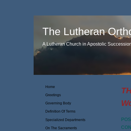
The Lutheran Orth
A Lutheran Church in Apostolic Successio
Home
TH
Greetings
Wo
Governing Body
Definition Of Terms
POS
Specialized Departments
CON
On The Sacraments