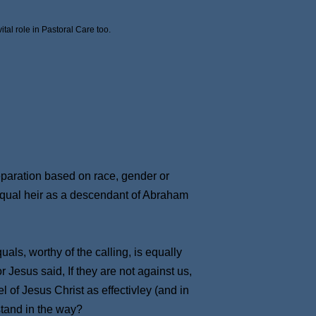
tal role in Pastoral Care too.
separation based on race, gender or
 equal heir as a descendant of Abraham
uals, worthy of the calling, is equally
 Jesus said, If they are not against us,
 of Jesus Christ as effectivley (and in
stand in the way?