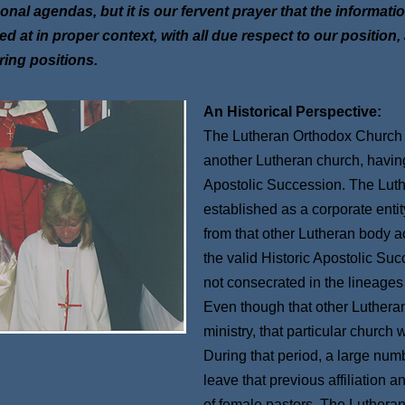
onal agendas, but it is our fervent prayer that the informati
ed at in proper context, with all due respect to our position
ering positions.
An Historical Perspective:
The Lutheran Orthodox Church d
another Lutheran church, having s
Apostolic Succession. The Lut
established as a corporate enti
from that other Lutheran body ac
the valid Historic Apostolic Su
not consecrated in the lineages
Even though that other Luthera
ministry, that particular church
During that period, a large num
leave that previous affiliation
of female pastors. The Luthera