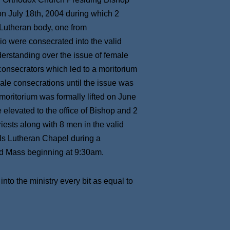
n July 18th, 2004 during which 2
 Lutheran body, one from
o were consecrated into the valid
erstanding over the issue of female
consecrators which led to a moritorium
ale consecrations until the issue was
 moritorium was formally lifted on June
levated to the office of Bishop and 2
iests along with 8 men in the valid
ls Lutheran Chapel during a
nd Mass beginning at 9:30am.
to the ministry every bit as equal to