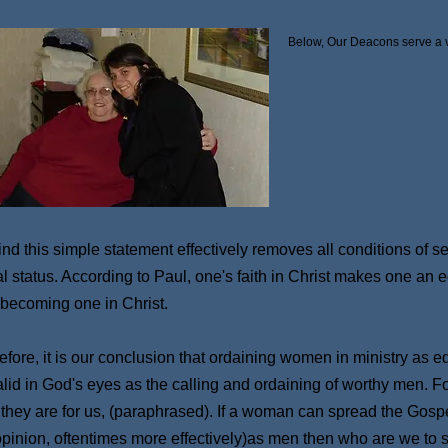
Below, Our Deacons serve a vi
ind this simple statement effectively removes all conditions of 
al status. According to Paul, one's faith in Christ makes one an
 becoming one in Christ.
fore, it is our conclusion that ordaining women in ministry as eq
alid in God's eyes as the calling and ordaining of worthy men. For
 they are for us, (paraphrased). If a woman can spread the Gospel
opinion, oftentimes more effectively)as men then who are we to 