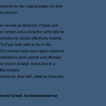
requests for the original paper. As time
ed version.
omen served as Deacons, Priests and
an named Junia using the same title he
anslators to Junias effectively making
 Paul' both refer to her in the
1100's women were once again ordained
 ordinations were upheld and affirmed
e church at large. It was due to a
he ministry.
yrs for their faith, titled as Deacons,
Jew nor Greek, no bondservant or
t.