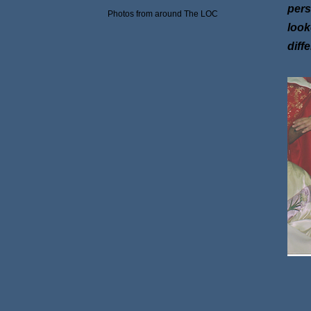
pers
Photos from around The LOC
look
diff