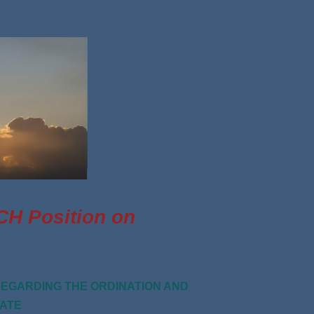
 Position on
EGARDING THE ORDINATION AND
PATE