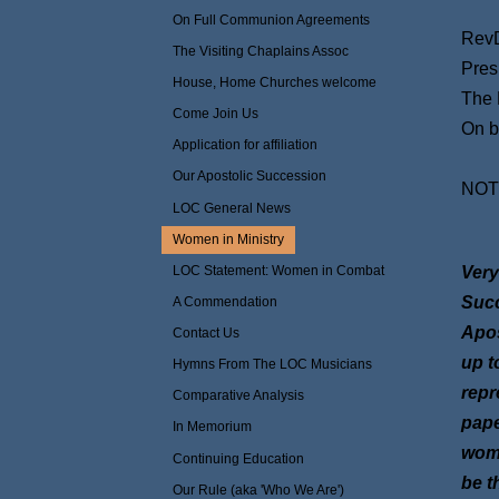
On Full Communion Agreements
RevD
The Visiting Chaplains Assoc
Pres
House, Home Churches welcome
The 
Come Join Us
On b
Application for affiliation
Our Apostolic Succession
NOTE
LOC General News
Adde
Women in Ministry
LOC Statement: Women in Combat
Very
Succ
A Commendation
Apos
Contact Us
up t
Hymns From The LOC Musicians
repr
Comparative Analysis
pape
In Memorium
woma
Continuing Education
be t
Our Rule (aka 'Who We Are')