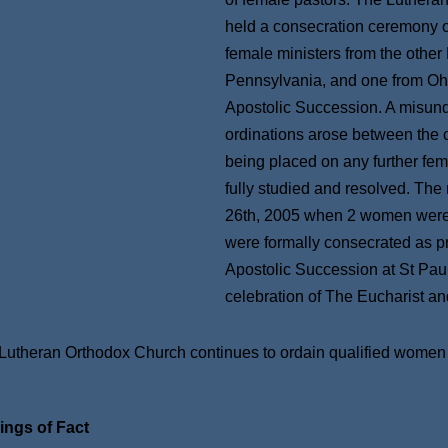
held a consecration ceremony o
female ministers from the other
Pennsylvania, and one from Ohi
Apostolic Succession. A misund
ordinations arose between the 
being placed on any further fem
fully studied and resolved. The
26th, 2005 when 2 women were e
were formally consecrated as pr
Apostolic Succession at St Pau
celebration of The Eucharist a
Lutheran Orthodox Church continues to ordain qualified women in
.
ings of Fact