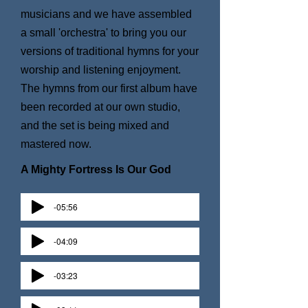
musicians and we have assembled
a small 'orchestra' to bring you our
versions of traditional hymns for your
worship and listening enjoyment.
The hymns from our first album have
been recorded at our own studio,
and the set is being mixed and
mastered now.
A Mighty Fortress Is Our God
-05:56
-04:09
-03:23