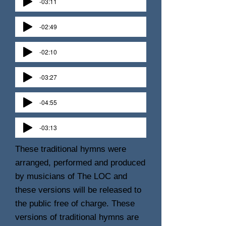
-03:11
-02:49
-02:10
-03:27
-04:55
-03:13
These traditional hymns were
arranged, performed and produced
by musicians of The LOC and
these versions will be released to
the public free of charge. These
versions of traditional hymns are