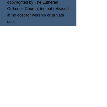
copyrighted by The Lutheran
Orthodox Church, inc but released
at no cost for worship or private
use.
Check back often, as we will
release each hymn as they are
finished. An album of completed
works will be offered for release
upon completion of the project in
its entirety.
Photo's of our small orchestra will also
be included here, along with some
interesting stories and background of
the members.