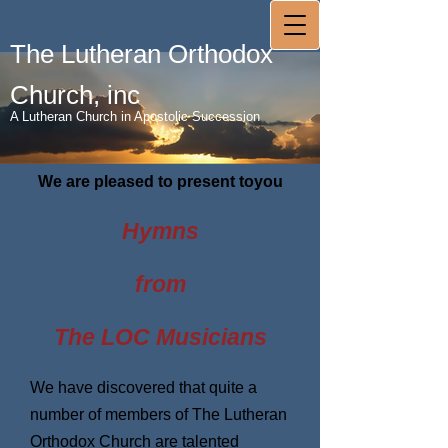
The Lutheran Orthodox
Church, inc
A Lutheran Church in Apostolic Succession
We are pleased to present toyou
Hymns
from
The LOC Musicians
We have discovered that quite a
number of members of The Lutheran
Orthodox Church are talented