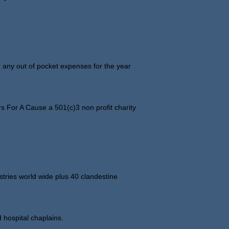
 any out of pocket expenses for the year
 For A Cause a 501(c)3 non profit charity
ries world wide plus 40 clandestine
 hospital chaplains.