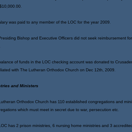
$10,000.00.
lary was paid to any member of the LOC for the year 2009.
residing Bishop and Executive Officers did not seek reimbursement for
.
alance of funds in the LOC checking account was donated to Crusaders
iliated with The Lutheran Orthodox Church on Dec 12th, 2009.
stries and Ministers
utheran Orthodox Church has 110 established congregations and minist
egations which must meet in secret due to war, persecution etc.
OC has 2 prison ministries, 6 nursing home ministries and 3 accredited