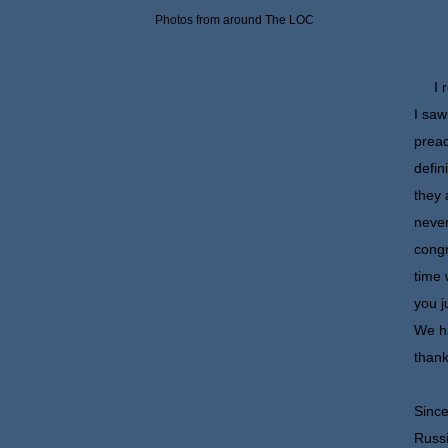
Photos from around The LOC
I re
I saw
preac
defin
they 
never
congr
time 
you j
We ha
thank
Since
Russi