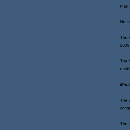
than 
No sa
The P
2009
The b
unaff
Mini
The L
congr
The L