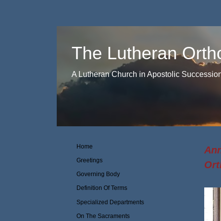
The Lutheran Orth
A Lutheran Church in Apostolic Successio
Home
Ann
Greetings
Ort
Governing Body
Definition Of Terms
Specialized Departments
On The Sacraments