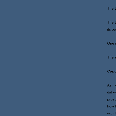
The L
The L
its o
One m
There
Conc
As I 
did w
prosp
how b
with 