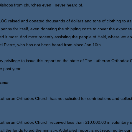
ishops from churches even I never heard of.
OC raised and donated thousands of dollars and tons of clothing to assi
 penny for itself, even donating the shipping costs to cover the expens
d it most. And most recently assisting the people of Haiti, where we are
l Pierre, who has not been heard from since Jan 10th.
 my privilege to issue this report on the state of The Lutheran Orthodox
he past year.
nces
utheran Orthodox Church has not solicited for contributions and collect
.
utheran Orthodox Church received less than $10,000.00 in voluntary uns
all the funds to aid the ministry. A detailed report is not required by ou