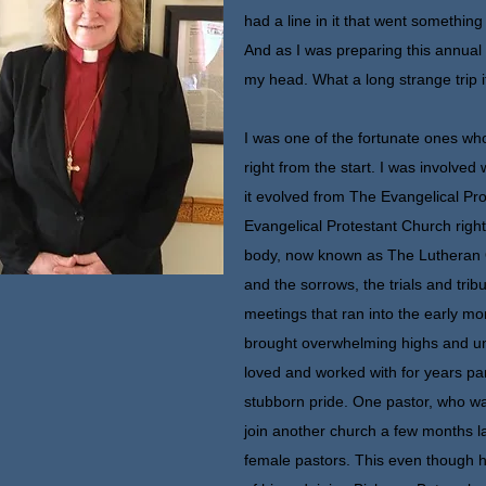
had a line in it that went something 
And as I was preparing this annual 
my head. What a long strange trip 
I was one of the fortunate ones w
right from the start. I was involved 
it evolved from The Evangelical Pr
Evangelical Protestant Church right
body, now known as The Lutheran O
and the sorrows, the trials and trib
meetings that ran into the early mo
brought overwhelming highs and u
loved and worked with for years p
stubborn pride. One pastor, who wa
join another church a few months l
female pastors. This even though 