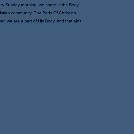
ry Sunday morning, we share in the Body
istian community. The Body Of Christ no
er, we are a part of His Body. And that ain't