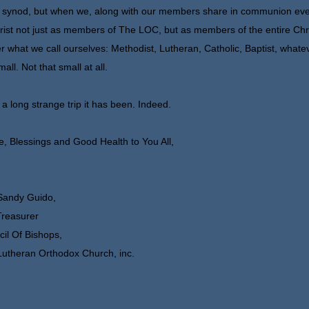
 synod, but when we, along with our members share in communion eve
rist not just as members of The LOC, but as members of the entire Chr
r what we call ourselves: Methodist, Lutheran, Catholic, Baptist, whatev
mall. Not that small at all.
a long strange trip it has been. Indeed.
, Blessings and Good Health to You All,
Sandy Guido,
Treasurer
il Of Bishops,
utheran Orthodox Church, inc.