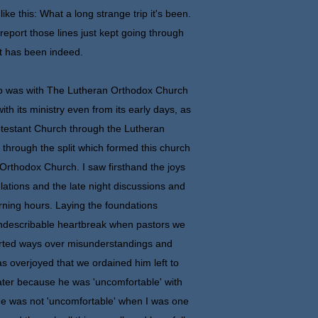
like this: What a long strange trip it's been.
report those lines just kept going through
it has been indeed.
ho was with The Lutheran Orthodox Church
with its ministry even from its early days, as
otestant Church through the Lutheran
 through the split which formed this church
rthodox Church. I saw firsthand the joys
ulations and the late night discussions and
rning hours. Laying the foundations
ndescribable heartbreak when pastors we
arted ways over misunderstandings and
s overjoyed that we ordained him left to
ater because he was 'uncomfortable' with
he was not 'uncomfortable' when I was one