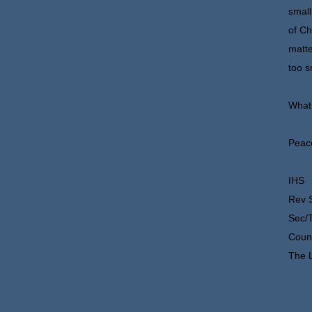
small
of Ch
matte
too s
What 
Peace
IHS
Rev 
Sec/
Counc
The L