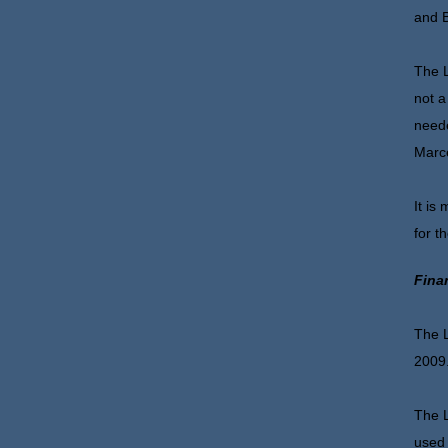
and B
The L
not a
neede
Marce
It is
for t
Fina
The L
2009
The L
used 