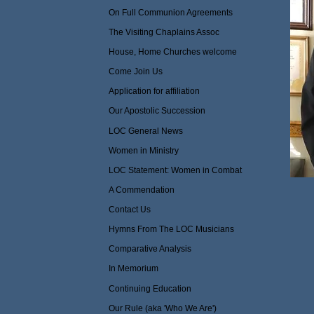
On Full Communion Agreements
The Visiting Chaplains Assoc
House, Home Churches welcome
Come Join Us
Application for affiliation
Our Apostolic Succession
LOC General News
Women in Ministry
LOC Statement: Women in Combat
A Commendation
Contact Us
Hymns From The LOC Musicians
Comparative Analysis
In Memorium
Continuing Education
Our Rule (aka 'Who We Are')