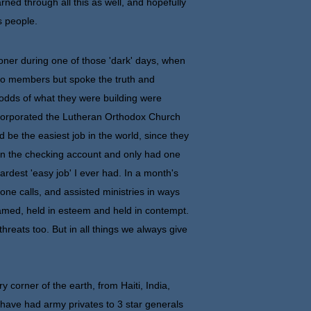
rned through all this as well, and hopefully
s people.
r during one of those 'dark' days, when
two members but spoke the truth and
 odds of what they were building were
incorporated the Lutheran Orthodox Church
be the easiest job in the world, since they
 in the checking account and only had one
ardest 'easy job' I ever had. In a month's
ne calls, and assisted ministries in ways
amed, held in esteem and held in contempt.
hreats too. But in all things we always give
 corner of the earth, from Haiti, India,
e have had army privates to 3 star generals