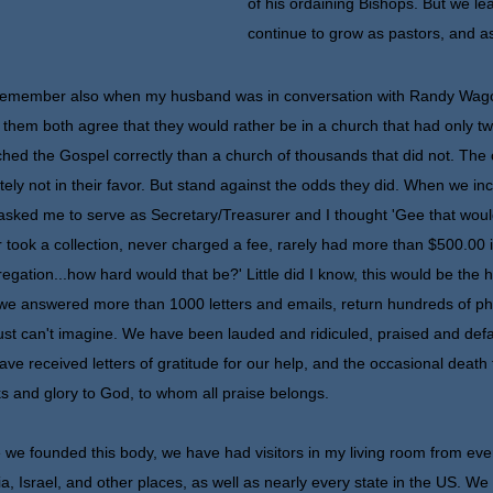
of his ordaining Bishops. But we lea
continue to grow as pastors, and a
member also when my husband was in conversation with Randy Wagone
 them both agree that they would rather be in a church that had only 
hed the Gospel correctly than a church of thousands that did not. The
itely not in their favor. But stand against the odds they did. When we 
asked me to serve as Secretary/Treasurer and I thought 'Gee that would 
 took a collection, never charged a fee, rarely had more than $500.00
egation...how hard would that be?' Little did I know, this would be the h
we answered more than 1000 letters and emails, return hundreds of pho
ust can't imagine. We have been lauded and ridiculed, praised and def
ve received letters of gratitude for our help, and the occasional death t
s and glory to God, to whom all praise belongs.
 we founded this body, we have had visitors in my living room from every
a, Israel, and other places, as well as nearly every state in the US. W