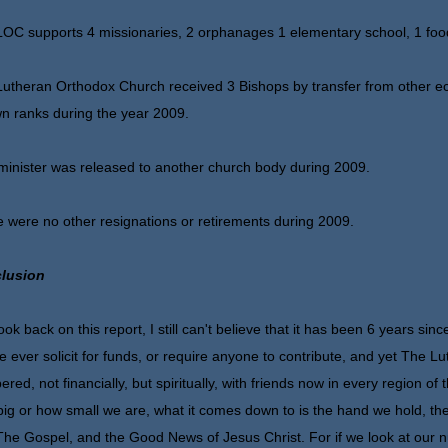
OC supports 4 missionaries, 2 orphanages 1 elementary school, 1 foo
utheran Orthodox Church received 3 Bishops by transfer from other ec
wn ranks during the year 2009.
inister was released to another church body during 2009.
 were no other resignations or retirements during 2009.
lusion
look back on this report, I still can't believe that it has been 6 years si
e ever solicit for funds, or require anyone to contribute, and yet The
ered, not financially, but spiritually, with friends now in every region of
ig or how small we are, what it comes down to is the hand we hold, the
The Gospel, and the Good News of Jesus Christ. For if we look at our 