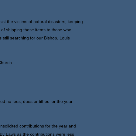
st the victims of natural disasters, keeping
e of shipping those items to those who
 still searching for our Bishop, Louis
 Church
ed no fees, dues or tithes for the year
olicited contributions for the year and
r By Laws as the contributions were less