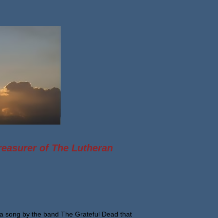
reasurer of The Lutheran
a song by the band The Grateful Dead that