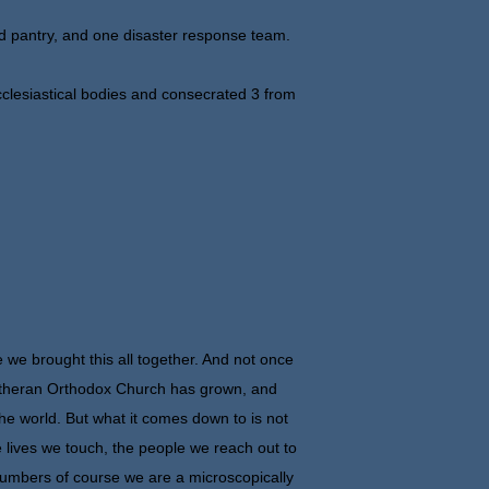
d pantry, and one disaster response team.
clesiastical bodies and consecrated 3 from
nce we brought this all together. And not once
 Lutheran Orthodox Church has grown, and
 the world. But what it comes down to is not
 lives we touch, the people we reach out to
numbers of course we are a microscopically