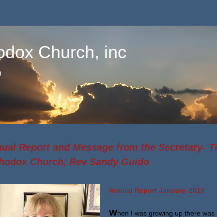
odox Church, inc
n
ual Report and Message from the Secretary- T
hodox Church, Rev Sandy Guido
Annual Report January, 2010
W
hen I was growing up there was 