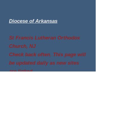
Diocese of Western North
Carolina
Diocese of Arkansas
St Francis Lutheran Orthodox
Church, NJ
Check back often. This page will
be updated daily as new sites
are linked.
The Lutheran Orthodox Church, Inc., incorporated in Pa
and SC