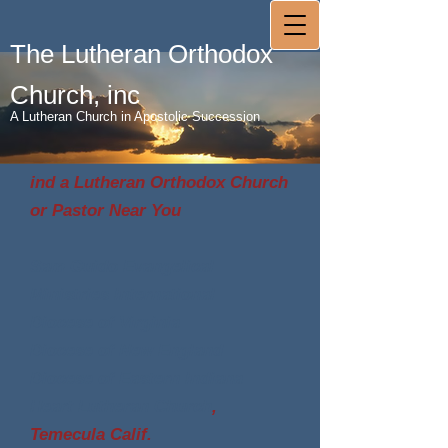
The Lutheran Orthodox
Church, inc
A Lutheran Church in Apostolic Succession
ind a Lutheran Orthodox Church
or Pastor Near You
Sam Guido Evangelical
Ministries International
Diocese of Virginia
Diocese of New England
Diocese of Eastern Indiana
Heart Lutheran Church
,
Temecula Calif.